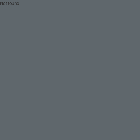
Not found!